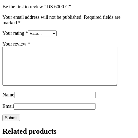
Be the first to review “DS 6000 C”
Your email address will not be published.
Required fields are
marked
*
Your rating
*
Your review
*
Name
Email
Related products