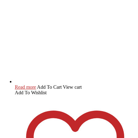
Read more
Add To Cart
View cart
Add To Wishlist