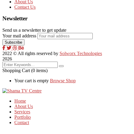
About Us
Contact Us
Newsletter
Send us a newsletter to get update
Your mail address
2022
© All rights reserved by
Solworx Technologies
2026
Shopping Cart
(0 items)
Your cart is empty
Browse Shop
Home
About Us
Services
Portfolio
Contact