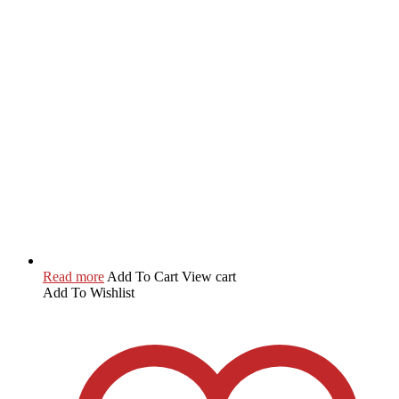
Read more
Add To Cart
View cart
Add To Wishlist