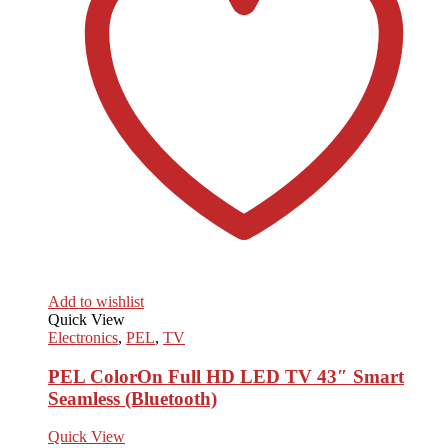
Add to wishlist
Quick View
Electronics
,
PEL
,
TV
PEL ColorOn Full HD LED TV 43″ Smart
Seamless (Bluetooth)
Quick View