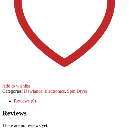
Add to wishlist
Categories:
Dawlance
,
Electronics
,
Spin Dryer
Reviews (0)
Reviews
There are no reviews yet.