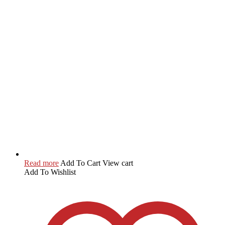
Read more
Add To Cart
View cart
Add To Wishlist