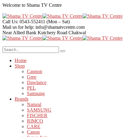
Welcome to
Shama TV Centre
Call Us: 0543-552411
(Mon – Sat)
Mail us for help:
info@shamatvcentre.com
Near Allied Bank Kutchery Road
Chakwal
Home
Shop
Cannon
Gree
Dawlance
PEL
Samsung
Brands
Natural
SAMSUNG
FISCHER
RIMCO
CARE
Canon