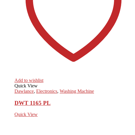
Add to wishlist
Quick View
Dawlance
,
Electronics
,
Washing Machine
DWT 1165 PL
Quick View