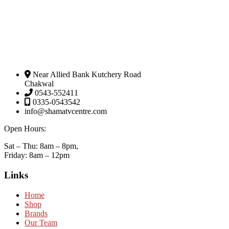
Near Allied Bank Kutchery Road
Chakwal
0543-552411
0335-0543542
info@shamatvcentre.com
Open Hours:
Sat – Thu: 8am – 8pm,
Friday: 8am – 12pm
Links
Home
Shop
Brands
Our Team