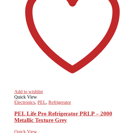
Add to wishlist
Quick View
Electronics
,
PEL
,
Refrigerator
PEL Life Pro Refrigerator PRLP – 2000
Metallic Texture Grey
Quick View