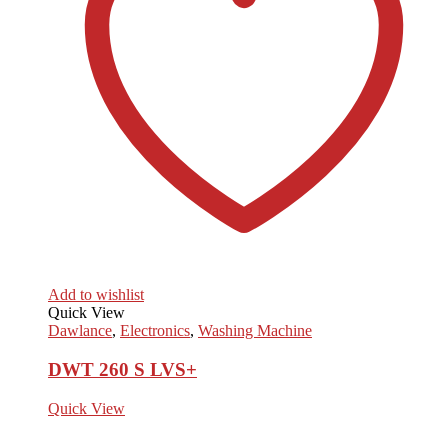
Add to wishlist
Quick View
Dawlance
,
Electronics
,
Washing Machine
DWT 260 S LVS+
Quick View