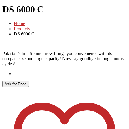
DS 6000 C
Home
Products
DS 6000 C
Pakistan’s first Spinner now brings you convenience with its
compact size and large capacity! Now say goodbye to long laundry
cycles!