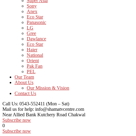
Super Asia
Sony
Anex
Eco Star
Panasonic
LG
Gree
Dawlance
Eco Star
Haier
National
Orient
Pak Fan
PEL
Our Team
About Us
Our Mission & Vision
Contact Us
Call Us: 0543-552411
(Mon – Sat)
Mail us for help:
info@shamatvcentre.com
Near Allied Bank Kutchery Road
Chakwal
Subscribe now
0
Subscribe now