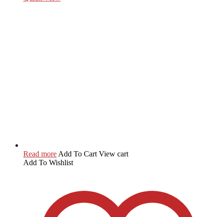
Read more
Add To Cart
View cart
Add To Wishlist